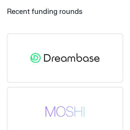
Recent funding rounds