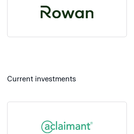
Current investments