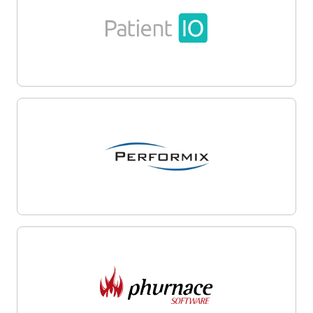
Firm
Resources
About
Content
Portfolio
Media Assets
Team
Contact