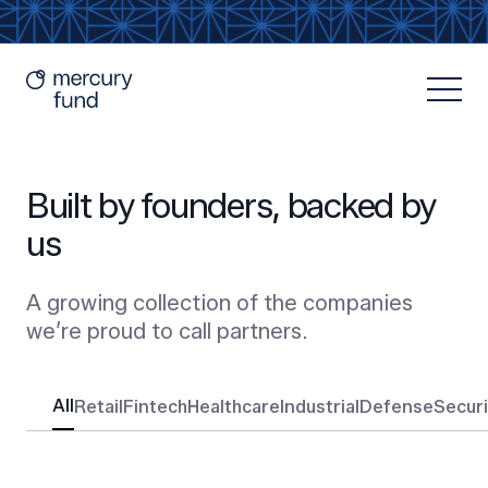
Built by founders, backed by
us
A growing collection of the companies
Resources
we’re proud to call partners.
All
Retail
Fintech
Healthcare
Industrial
Defense
Secur