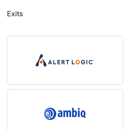
Exits