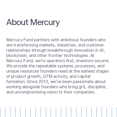
About Mercury
Mercury Fund partners with ambitious founders who
are transforming markets, industries, and customer
relationships through breakthrough innovation in AI,
blockchain, and other frontier technologies. At
Mercury Fund, we’re operators first, investors second.
We provide the repeatable systems, processes, and
unique resources founders need at the earliest stages
of product growth, GTM activity, and capital
formation. Since 2013, we’ve been passionate about
working alongside founders who bring grit, discipline,
and uncompromising vision to their companies.