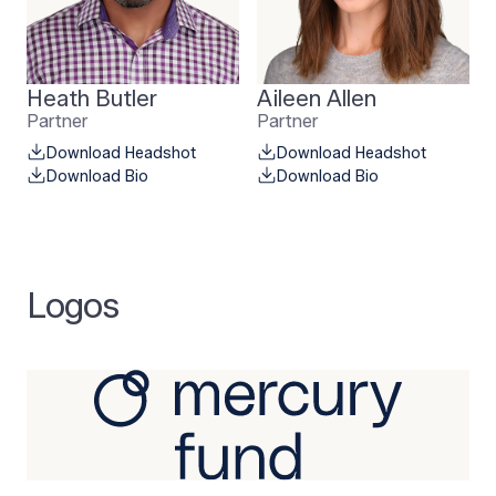
Heath Butler
Aileen Allen
Partner
Partner
Download Headshot
Download Headshot
Download Bio
Download Bio
Logos