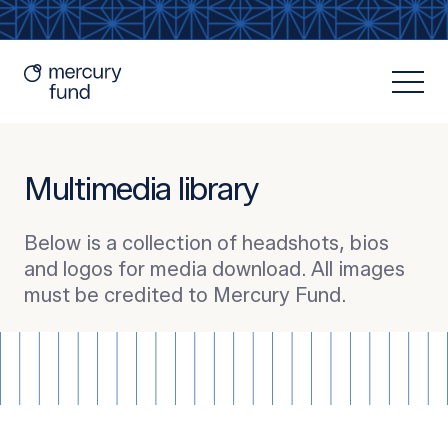
Multimedia library
Below is a collection of headshots, bios
and logos for media download. All images
Resources
must be credited to Mercury Fund.