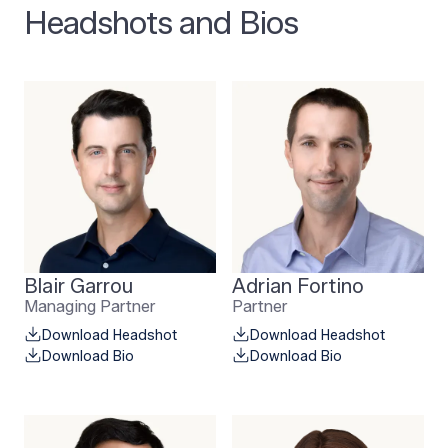
Headshots and Bios
Blair Garrou
Adrian Fortino
Managing Partner
Partner
Download Headshot
Download Headshot
Download Bio
Download Bio