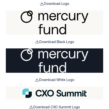
Download Logo
Download Black Logo
Download White Logo
Download CXO Summit Logo