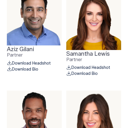
Aziz Gilani
Samantha Lewis
Partner
Partner
Download Headshot
Download Headshot
Download Bio
Download Bio