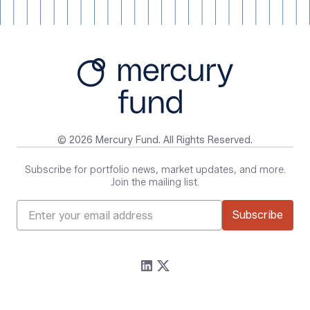
© 2026 Mercury Fund. All Rights Reserved.
Subscribe for portfolio news, market updates, and more.
Join the mailing list.
Firm
Resources
About
Content
Portfolio
Media Assets
Team
Contact