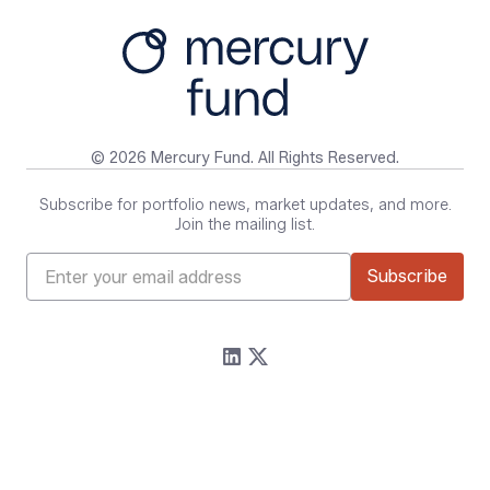
© 2026 Mercury Fund. All Rights Reserved.
Subscribe for portfolio news, market updates, and more.
Join the mailing list.
Firm
Resources
About
Content
Portfolio
Media Assets
Team
Contact