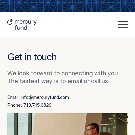
Get in touch
We look forward to connecting with you.
The fastest way is to email or call us.
Resources
Email: info@mercuryfund.com
Phone: 713.715.6820