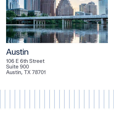
Austin
106 E 6th Street
Suite 900
Austin, TX 78701