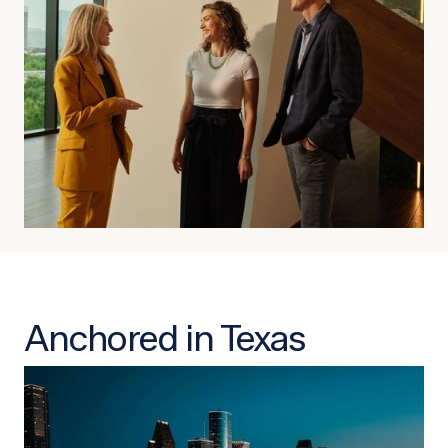
Anchored in Texas