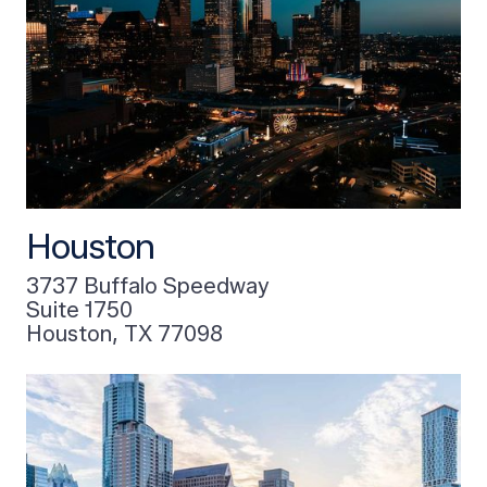
Houston
3737 Buffalo Speedway
Suite 1750
Houston, TX 77098