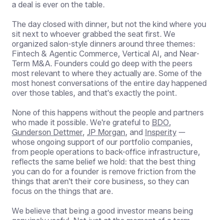
a deal is ever on the table.
The day closed with dinner, but not the kind where you
sit next to whoever grabbed the seat first. We
organized salon-style dinners around three themes:
Fintech & Agentic Commerce, Vertical AI, and Near-
Term M&A. Founders could go deep with the peers
most relevant to where they actually are. Some of the
most honest conversations of the entire day happened
over those tables, and that's exactly the point.
None of this happens without the people and partners
who made it possible. We're grateful to
BDO
,
Gunderson Dettmer
,
JP Morgan
, and
Insperity
—
whose ongoing support of our portfolio companies,
from people operations to back-office infrastructure,
reflects the same belief we hold: that the best thing
you can do for a founder is remove friction from the
things that aren't their core business, so they can
focus on the things that are.
We believe that being a good investor means being