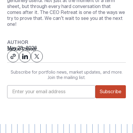
genuinely useful. Not just at the moment of a term
sheet, but through every hard conversation that
comes after it. The CEO Retreat is one of the ways we
try to prove that. We can’t wait to see you at the next
one!
AUTHOR
May 28, 2026
Jackie Pfister
Subscribe for portfolio news, market updates, and more.
Join the mailing list.