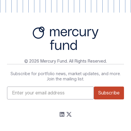
© 2026 Mercury Fund. All Rights Reserved.
Subscribe for portfolio news, market updates, and more.
Join the mailing list.
Firm
Resources
About
Content
Portfolio
Media Assets
Team
Contact