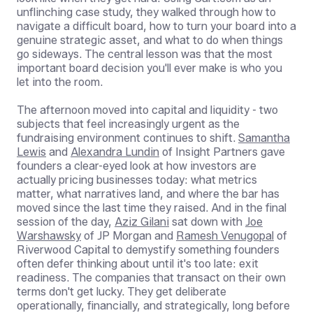
unflinching case study, they walked through how to
navigate a difficult board, how to turn your board into a
genuine strategic asset, and what to do when things
go sideways. The central lesson was that the most
important board decision you'll ever make is who you
let into the room.
The afternoon moved into capital and liquidity - two
subjects that feel increasingly urgent as the
fundraising environment continues to shift.
Samantha
Lewis
and
Alexandra Lundin
of Insight Partners gave
founders a clear-eyed look at how investors are
actually pricing businesses today: what metrics
matter, what narratives land, and where the bar has
moved since the last time they raised. And in the final
session of the day,
Aziz Gilani
sat down with
Joe
Warshawsky
of JP Morgan and
Ramesh Venugopal
of
Riverwood Capital to demystify something founders
often defer thinking about until it's too late: exit
readiness. The companies that transact on their own
terms don't get lucky. They get deliberate
operationally, financially, and strategically, long before