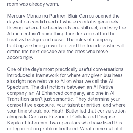
room was already warm.
Mercury Managing Partner,
Blair Garrou
opened the
day with a candid read of where capital is genuinely
flowing, where the headwinds are still real, and why the
AI moment isn't something founders can afford to
treat as background noise. The rules of company
building are being rewritten, and the founders who will
define the next decade are the ones who move
accordingly.
One of the day's most practically useful conversations
introduced a framework for where any given business
sits right now relative to AI on what we call the AI
Spectrum. The distinctions between an AI Native
company, an AI Enhanced company, and one in AI
Transition aren't just semantic. They determine your
competitive exposure, your talent priorities, and where
your time should go.
Heath Butler
led that conversation
alongside
Canisius Rozario
of Collide and
Deepina
Kapila
of Intercom, two operators who have lived this
categorization problem firsthand. What came out of it