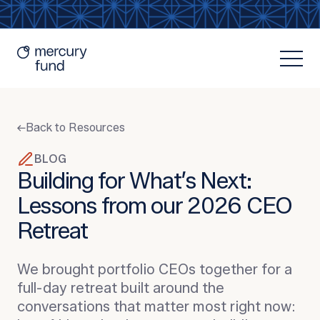
Back to Resources
BLOG
Building for What’s Next:
Lessons from our 2026 CEO
Resources
Retreat
We brought portfolio CEOs together for a
full-day retreat built around the
conversations that matter most right now: