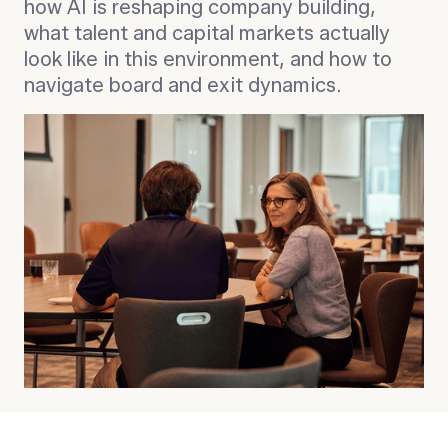
how AI is reshaping company building,
what talent and capital markets actually
look like in this environment, and how to
navigate board and exit dynamics.