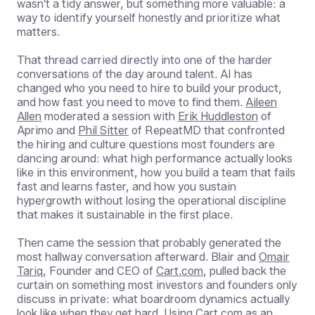
wasn't a tidy answer, but something more valuable: a
way to identify yourself honestly and prioritize what
matters.
That thread carried directly into one of the harder
conversations of the day around talent. AI has
changed who you need to hire to build your product,
and how fast you need to move to find them.
Aileen
Allen
moderated a session with
Erik Huddleston
of
Aprimo and
Phil Sitter
of RepeatMD that confronted
the hiring and culture questions most founders are
dancing around: what high performance actually looks
like in this environment, how you build a team that fails
fast and learns faster, and how you sustain
hypergrowth without losing the operational discipline
that makes it sustainable in the first place.
Then came the session that probably generated the
most hallway conversation afterward. Blair and
Omair
Tariq
, Founder and CEO of
Cart.com
, pulled back the
curtain on something most investors and founders only
discuss in private: what boardroom dynamics actually
look like when they get hard. Using Cart.com as an