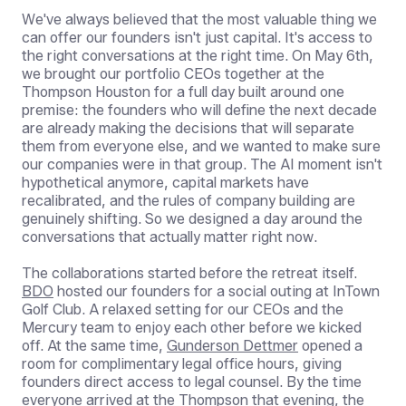
We've always believed that the most valuable thing we
can offer our founders isn't just capital. It's access to
the right conversations at the right time. On May 6th,
we brought our portfolio CEOs together at the
Thompson Houston for a full day built around one
premise: the founders who will define the next decade
are already making the decisions that will separate
them from everyone else, and we wanted to make sure
our companies were in that group. The AI moment isn't
hypothetical anymore, capital markets have
recalibrated, and the rules of company building are
genuinely shifting. So we designed a day around the
conversations that actually matter right now.
The collaborations started before the retreat itself.
BDO
hosted our founders for a social outing at InTown
Golf Club. A relaxed setting for our CEOs and the
Mercury team to enjoy each other before we kicked
off. At the same time,
Gunderson Dettmer
opened a
room for complimentary legal office hours, giving
founders direct access to legal counsel. By the time
everyone arrived at the Thompson that evening, the